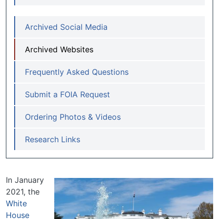
Archived Social Media
Archived Websites
Frequently Asked Questions
Submit a FOIA Request
Ordering Photos & Videos
Research Links
In January
2021, the
White
House