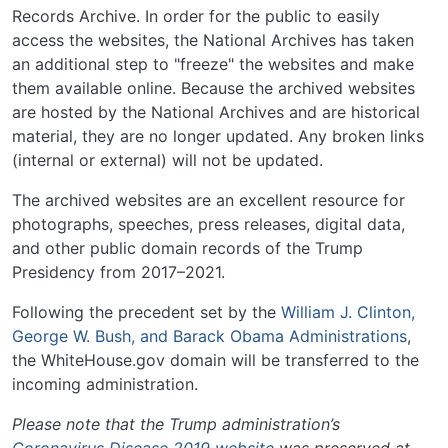
Records Archive. In order for the public to easily
access the websites, the National Archives has taken
an additional step to "freeze" the websites and make
them available online. Because the archived websites
are hosted by the National Archives and are historical
material, they are no longer updated. Any broken links
(internal or external) will not be updated.
The archived websites are an excellent resource for
photographs, speeches, press releases, digital data,
and other public domain records of the Trump
Presidency from 2017–2021.
Following the precedent set by the
William J. Clinton,
George W. Bush, and Barack Obama Administrations
,
the WhiteHouse.gov domain will be transferred to the
incoming administration.
Please note that the Trump administration’s