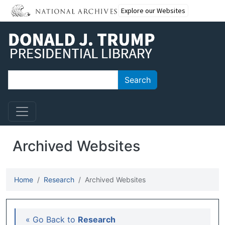
Skip to main content
Explore our Websites
Search
Search
Archived Websites
Home
Research
Archived Websites
Main navigation
« Go Back to
Research