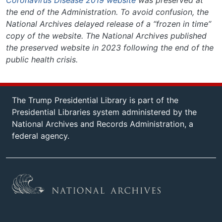
Coronavirus Disease 2019 website
was preserved at
the end of the Administration. To avoid confusion, the
National Archives delayed release of a “frozen in time”
copy of the website. The National Archives published
the preserved website in 2023 following the end of the
public health crisis.
The Trump Presidential Library is part of the
Presidential Libraries system administered by the
National Archives and Records Administration, a
federal agency.