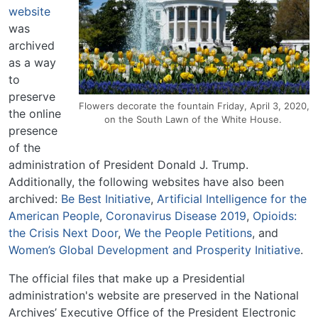
website
was
archived
as a way
to
preserve
Flowers decorate the fountain Friday, April 3, 2020,
the online
on the South Lawn of the White House.
presence
of the
administration of President Donald J. Trump.
Additionally, the following websites have also been
archived:
Be Best Initiative
,
Artificial Intelligence for the
American People
,
Coronavirus Disease 2019
,
Opioids:
the Crisis Next Door
,
We the People Petitions
, and
Women’s Global Development and Prosperity Initiative
.
The official files that make up a Presidential
administration's website are preserved in the National
Archives’ Executive Office of the President Electronic