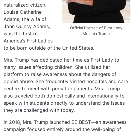
naturalized citizen.
Louisa Catherine
Adams, the wife of
John Quincy Adams,
Official Portrait of First Lady
was the first of
Melania Trump
America’s First Ladies
to be born outside of the United States.
Mrs. Trump has dedicated her time as First Lady to
many issues affecting children. She utilized her
platform to raise awareness about the dangers of
opioid abuse. She frequently visited hospitals and care
centers to meet with pediatric patients. Mrs. Trump
also traveled both domestically and internationally to
speak with students directly to understand the issues
they are challenged with today.
In 2018, Mrs. Trump launched BE BEST—an awareness
campaign focused entirely around the well-being of