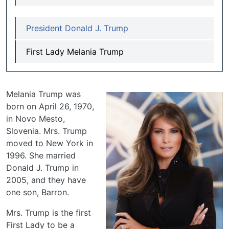
President Donald J. Trump
First Lady Melania Trump
Melania Trump was
born on April 26, 1970,
in Novo Mesto,
Slovenia. Mrs. Trump
moved to New York in
1996. She married
Donald J. Trump in
2005, and they have
one son, Barron.
Mrs. Trump is the first
First Lady to be a