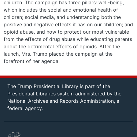
children. The campaign has three pillars: well-being,
which includes the social and emotional health of
children; social media, and understanding both the
positive and negative effects it has on our children; and
opioid abuse, and how to protect our most vulnerable
from the effects of drug abuse while educating parents
about the detrimental effects of opioids. After the
launch, Mrs. Trump placed the campaign at the
forefront of her agenda.
The Trump Presidential Library is part of the
Presidential Libraries system administered by the
National Archives and Records Administration, a
federal agency.