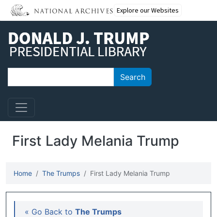
Skip to main content
Explore our Websites
Search
Search
First Lady Melania Trump
Home
The Trumps
First Lady Melania Trump
Main navigation
« Go Back to
The Trumps