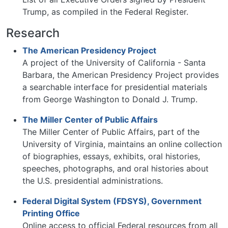
Trump, as compiled in the Federal Register.
Research
The American Presidency Project
A project of the University of California - Santa
Barbara, the American Presidency Project provides
a searchable interface for presidential materials
from George Washington to Donald J. Trump.
The Miller Center of Public Affairs
The Miller Center of Public Affairs, part of the
University of Virginia, maintains an online collection
of biographies, essays, exhibits, oral histories,
speeches, photographs, and oral histories about
the U.S. presidential administrations.
Federal Digital System (FDSYS), Government
Printing Office
Online access to official Federal resources from all