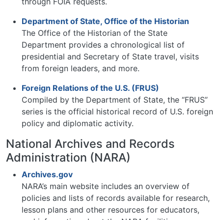
through FOIA requests.
Department of State, Office of the Historian
The Office of the Historian of the State
Department provides a chronological list of
presidential and Secretary of State travel, visits
from foreign leaders, and more.
Foreign Relations of the U.S. (FRUS)
Compiled by the Department of State, the “FRUS”
series is the official historical record of U.S. foreign
policy and diplomatic activity.
National Archives and Records
Administration (NARA)
Archives.gov
NARA’s main website includes an overview of
policies and lists of records available for research,
lesson plans and other resources for educators,