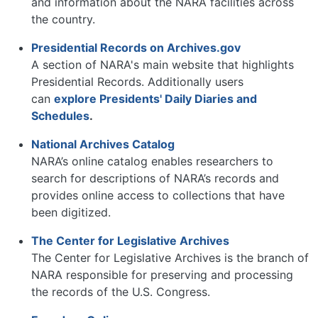
and information about the NARA facilities across
the country.
Presidential Records on Archives.gov
A section of NARA's main website that highlights
Presidential Records. Additionally users
can
explore Presidents' Daily Diaries and
Schedules
.
National Archives Catalog
NARA’s online catalog enables researchers to
search for descriptions of NARA’s records and
provides online access to collections that have
been digitized.
The Center for Legislative Archives
The Center for Legislative Archives is the branch of
NARA responsible for preserving and processing
the records of the U.S. Congress.