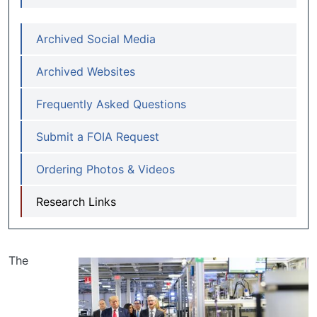
Archived Social Media
Archived Websites
Frequently Asked Questions
Submit a FOIA Request
Ordering Photos & Videos
Research Links
The