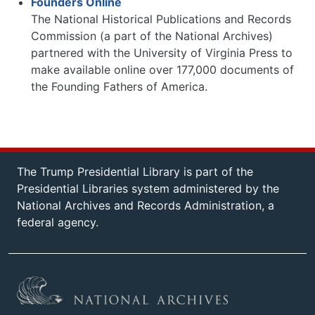
Founders Online
The National Historical Publications and Records
Commission (a part of the National Archives)
partnered with the University of Virginia Press to
make available online over 177,000 documents of
the Founding Fathers of America.
The Trump Presidential Library is part of the
Presidential Libraries system administered by the
National Archives and Records Administration, a
federal agency.