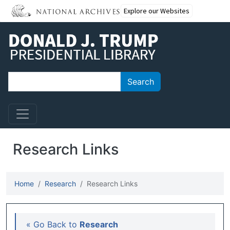
Skip to main content
Explore our Websites
Search
Search
Research Links
Home
Research
Research Links
Main navigation
« Go Back to
Research