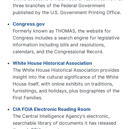
three branches of the Federal Government
published by the U.S. Government Printing Office.
Congress.gov
Formerly known as THOMAS, the website for
Congress includes a search engine for legislative
information including bills and resolutions,
calendars, and the Congressional Record.
White House Historical Association
The White House Historical Association provides
insight into the cultural significance of the White
House itself, with online exhibits on traditions,
furnishings, and holidays, plus biographies of the
First Families.
CIA FOIA Electronic Reading Room
The Central Intelligence Agency’s electronic,
searchable library of documents it has released