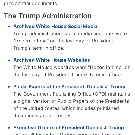
presidential documents:
The Trump Administration
Archived White House Social Media
Trump administration social media accounts were
"frozen in time" on the last day of President
Trump’s term in office.
Archived White House Websites
The White House websites were "frozen in time" on
the last day of President Trump’s term in office.
Public Papers of the President: Donald J. Trump
The Government Publishing Office (GPO) maintains
a digital version of Public Papers of the Presidents
of the United States, which includes published
documents and speeches.
Executive Orders of President Donald J. Trump
List of all Executive Orders signed by President