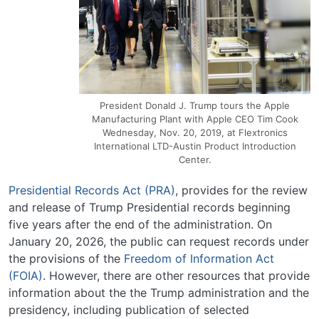
President Donald J. Trump tours the Apple
Manufacturing Plant with Apple CEO Tim Cook
Wednesday, Nov. 20, 2019, at Flextronics
International LTD-Austin Product Introduction
Center.
Presidential Records Act (PRA)
, provides for the review
and release of Trump Presidential records beginning
five years after the end of the administration. On
January 20, 2026, the public can request records under
the provisions of the
Freedom of Information Act
(FOIA)
. However, there are other resources that provide
information about the the Trump administration and the
presidency, including publication of selected